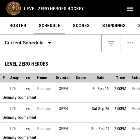
menu
LEVEL ZERO HEROES HOCKEY
ROSTER
SCHEDULE
SCORES
STANDINGS
arrow_drop_down
more_horiz
filter_list
Current Schedule
LEVEL ZERO HEROES
#
Away
vs
Home
Division
Score
Date
Time
Acti
Level Zero Heroes vs Germany on 2026-09-25 at 14:00
LZH
vs
Germany
OPEN
Fri Sep 25
2:00PM
Prev
Germany Tournament
Level Zero Heroes vs Germany on 2026-09-26 at 14:00
LZH
vs
Germany
OPEN
Sat Sep 26
2:00PM
Prev
Germany Tournament
Level Zero Heroes vs Germany on 2026-09-27 at 14:00
LZH
vs
Germany
OPEN
Sun Sep 27
2:00PM
Prev
Germany Tournament