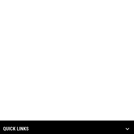
QUICK LINKS