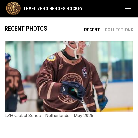
menu
LEVEL ZERO HEROES HOCKEY
RECENT PHOTOS
RECENT
COLLECTIONS
LZH Global Series - Netherlands - May 2026