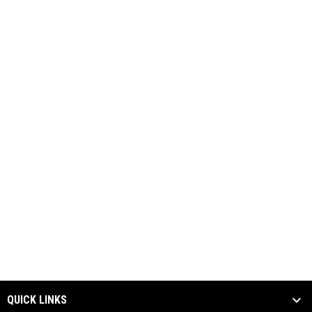
QUICK LINKS