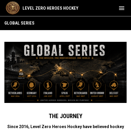
menu
LEVEL ZERO HEROES HOCKEY
GLOBAL SERIES
GLOBAL SERIES
THE JOURNEY
Since 2016, Level Zero Heroes Hockey have believed hockey