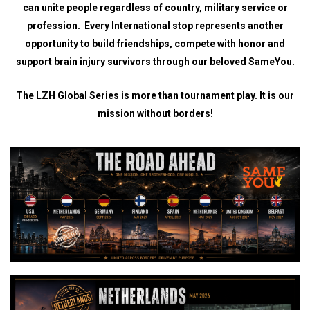
can unite people regardless of country, military service or
profession. Every International stop represents another
opportunity to build friendships, compete with honor and
support brain injury survivors through our beloved SameYou.
The LZH Global Series is more than tournament play. It is our
mission without borders!