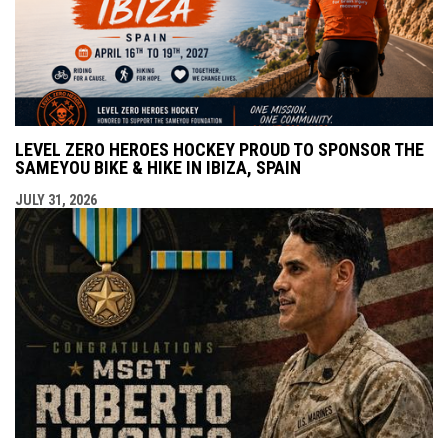
LEVEL ZERO HEROES HOCKEY PROUD TO SPONSOR THE
SAMEYOU BIKE & HIKE IN IBIZA, SPAIN
JULY 31, 2026