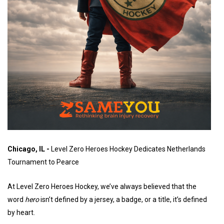
Chicago, IL -
Level Zero Heroes Hockey Dedicates Netherlands
Tournament to Pearce
At Level Zero Heroes Hockey, we’ve always believed that the
word
hero
isn’t defined by a jersey, a badge, or a title, it’s defined
by heart.