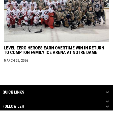
LEVEL ZERO HEROES EARN OVERTIME WIN IN RETURN
TO COMPTON FAMILY ICE ARENA AT NOTRE DAME
MARCH 29, 2026
QUICK LINKS
FOLLOW LZH