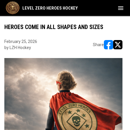
menu
LEVEL ZERO HEROES HOCKEY
HEROES COME IN ALL SHAPES AND SIZES
February 25, 2026
Share
by LZH Hockey
opens in ne
opens i