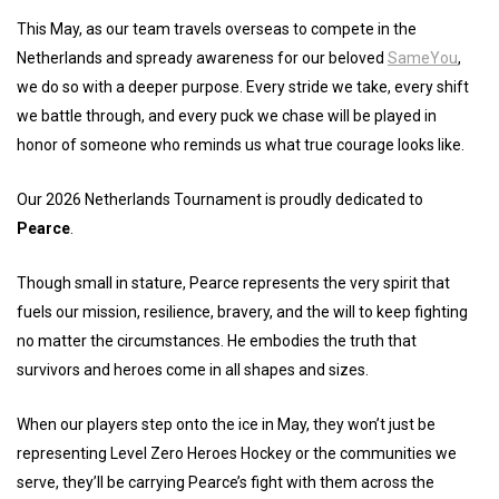
This May, as our team travels overseas to compete in the
Netherlands and spready awareness for our beloved
SameYou
,
we do so with a deeper purpose. Every stride we take, every shift
we battle through, and every puck we chase will be played in
honor of someone who reminds us what true courage looks like.
Our 2026 Netherlands Tournament is proudly dedicated to
Pearce
.
Though small in stature, Pearce represents the very spirit that
fuels our mission, resilience, bravery, and the will to keep fighting
no matter the circumstances. He embodies the truth that
survivors and heroes come in all shapes and sizes.
When our players step onto the ice in May, they won’t just be
representing Level Zero Heroes Hockey or the communities we
serve, they’ll be carrying Pearce’s fight with them across the