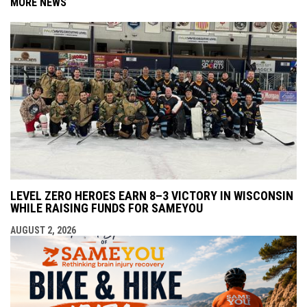
MORE NEWS
LEVEL ZERO HEROES EARN 8–3 VICTORY IN WISCONSIN
WHILE RAISING FUNDS FOR SAMEYOU
AUGUST 2, 2026