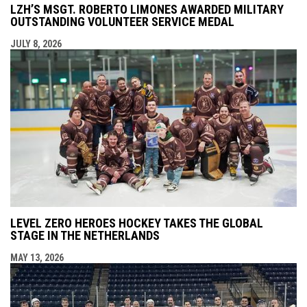
LZH’S MSGT. ROBERTO LIMONES AWARDED MILITARY
OUTSTANDING VOLUNTEER SERVICE MEDAL
JULY 8, 2026
LEVEL ZERO HEROES HOCKEY TAKES THE GLOBAL
STAGE IN THE NETHERLANDS
MAY 13, 2026