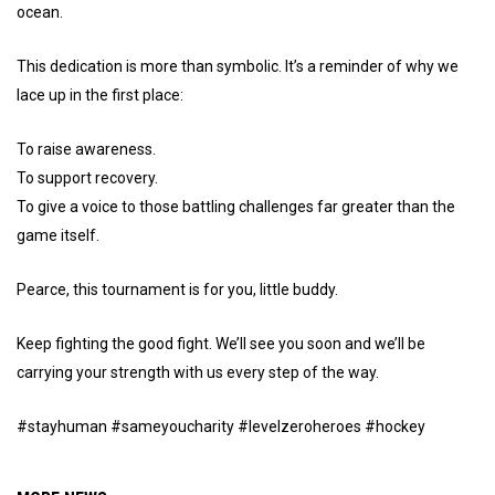
ocean.
This dedication is more than symbolic. It’s a reminder of why we
lace up in the first place:
To raise awareness.
To support recovery.
To give a voice to those battling challenges far greater than the
game itself.
Pearce, this tournament is for you, little buddy.
Keep fighting the good fight. We’ll see you soon and we’ll be
carrying your strength with us every step of the way.
#stayhuman #sameyoucharity #levelzeroheroes #hockey